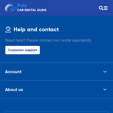
Pula
CAR RENTAL GUIDE
Help and contact
Need help? Please contact our rental specialists.
Customer support
Account
About us