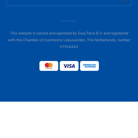
This website is owned and operated by EasyTerra B.V. and registered
with the Chamber of Commerce Leeuwarden, The Netherlands, number
01104443